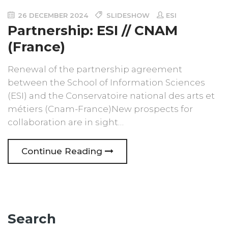
26 DECEMBER 2024
SLIDESHOW
ESI
Partnership: ESI // CNAM
(France)
Renewal of the partnership agreement
between the School of Information Sciences
(ESI) and the Conservatoire national des arts et
métiers (Cnam-France)New prospects for
collaboration are in sight…
Continue Reading
Search