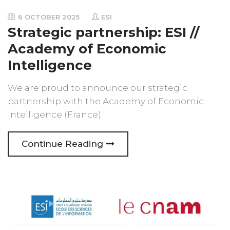
6 OCTOBER 2025
ESI
Strategic partnership: ESI //
Academy of Economic
Intelligence
We are proud to announce our strategic
partnership with the Academy of Economic
Intelligence (France).
Continue Reading