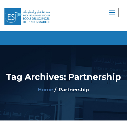
Tag Archives: Partnership
Home
Partnership