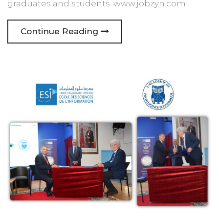
graduates and students. www.jobzyn.com
Continue Reading