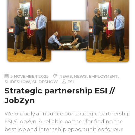
5 NOVEMBER 2025
NEWS
,
NEWS
,
EMPLOYMENT
,
SLIDESHOW
,
SLIDESHOW
ESI
Strategic partnership ESI //
JobZyn
We proudly announce our strategic partnership
ESI // JobZyn. A reliable partner for finding the
best job and internship opportunities for our