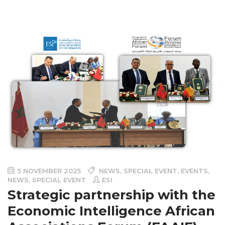
5 NOVEMBER 2025
NEWS
,
SPECIAL EVENT
,
EVENTS
,
NEWS
,
SPECIAL EVENT
ESI
Strategic partnership with the
Economic Intelligence African