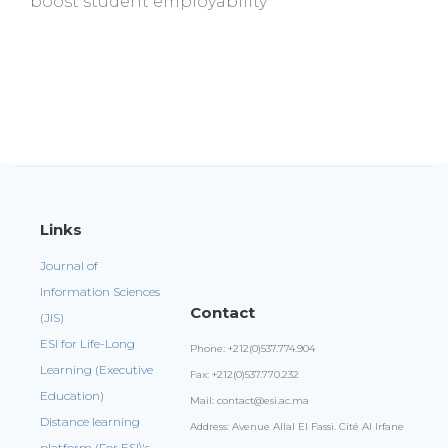
boost student employability
Links
Journal of
Information Sciences
Contact
(JIS)
ESI for Life-Long
Phone: +212(0)537.774.904
Learning (Executive
Fax: +212(0)537.770.232
Education)
Mail: contact@esi.ac.ma
Distance learning
Address: Avenue Allal El Fassi. Cité Al Irfane
platform (For ESI\'s