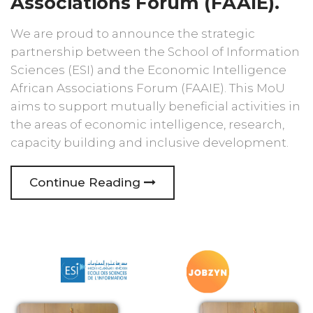
Associations Forum (FAAIE).
We are proud to announce the strategic
partnership between the School of Information
Sciences (ESI) and the Economic Intelligence
African Associations Forum (FAAIE). This MoU
aims to support mutually beneficial activities in
the areas of economic intelligence, research,
capacity building and inclusive development.
Continue Reading