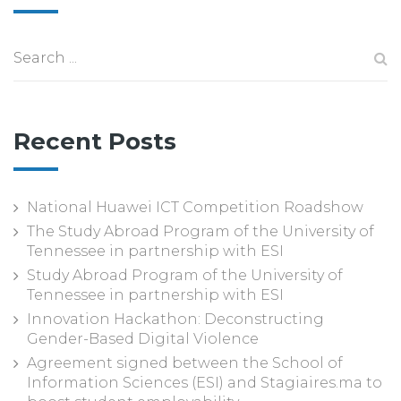
Recent Posts
National Huawei ICT Competition Roadshow
The Study Abroad Program of the University of
Tennessee in partnership with ESI
Study Abroad Program of the University of
Tennessee in partnership with ESI
Innovation Hackathon: Deconstructing
Gender-Based Digital Violence
Agreement signed between the School of
Information Sciences (ESI) and Stagiaires.ma to