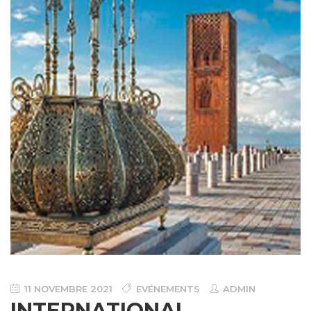
11 NOVEMBRE 2021
EVÉNEMENTS
ADMIN
INTERNATIONAL