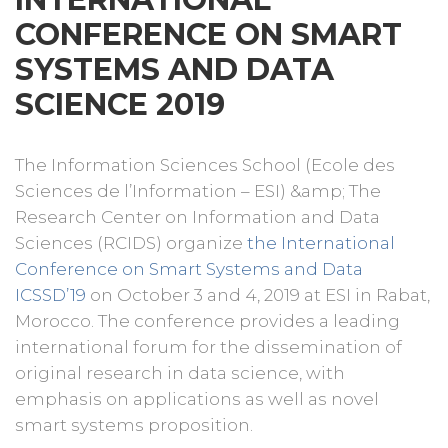
CONFERENCE ON SMART
SYSTEMS AND DATA
SCIENCE 2019
The Information Sciences School (Ecole des
Sciences de l’Information – ESI) &amp; The
Research Center on Information and Data
Sciences (RCIDS) organize
the International
Conference on Smart Systems and Data
ICSSD’19
on October 3 and 4, 2019 at ESI in Rabat,
Morocco. The conference provides a leading
international forum for the dissemination of
original research in data science, with
emphasis on applications as well as novel
smart systems proposition.