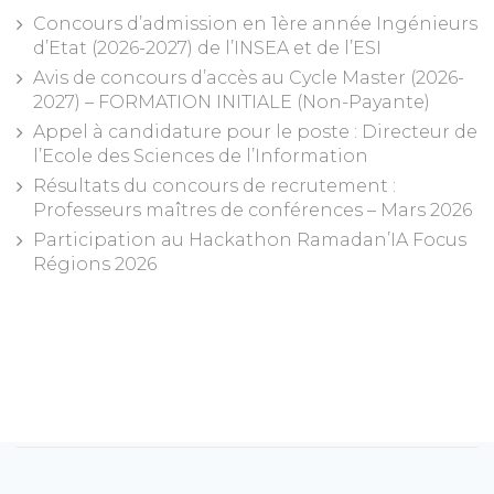
Concours d’admission en 1ère année Ingénieurs
d’Etat (2026-2027) de l’INSEA et de l’ESI
Avis de concours d’accès au Cycle Master (2026-
2027) – FORMATION INITIALE (Non-Payante)
Appel à candidature pour le poste : Directeur de
l’Ecole des Sciences de l’Information
Résultats du concours de recrutement :
Professeurs maîtres de conférences – Mars 2026
Participation au Hackathon Ramadan’IA Focus
Régions 2026