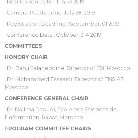
· Notification Date : July 21 2019
· Camera-Ready: June, July 28, 2019
· Registration Deadline : September, 01 2019
· Conference Date : October, 3-4 2019
COMMITTEES
HONORY CHAIR
· Dr. Bahji Salaheddine, Director of ESI, Morocco
· Dr. Mohammed Essaaidi, Director of ENSIAS,
Morocco
CONFERENCE GENERAL CHAIR
· Pr. Najima Daoudi, Ecole des Sciences de
l’Information, Rabat, Morocco
P
ROGRAM COMMITTEE CHAIRS