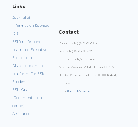
Links
Journal of
Information Sciences
Contact
(JIS)
ESI for Life-Long
Phone: +212(0)537.774.904
Learning (Executive
Fax: +212(0)537.770.232
Education)
Mail: contact@esi.ac.ma
Distance learning
Address: Avenue Allal El Fassi. Cité Al Irfane
platform (For ESI\'s
B.P: 6204 Rabat-instituts 10 100 Rabat,
Students)
Morocco
ESI - Opac
Map:
X4JM+RV Rabat
(Documentation
center)
Assistance