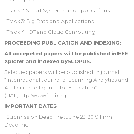
· Track 2: Smart Systems and applications
· Track 3: Big Data and Applications
· Track 4: IOT and Cloud Computing
PROCEEDING PUBLICATION AND INDEXING:
All accepeted papers will be published inIEEE
Xplorer and indexed bySCOPUS.
Selected papers will be published in journal
“International Journal of Learning Analytics and
Artificial Intelligence for Education”
(iJAI),http://www.i-jai.org.
IMPORTANT DATES
· Submission Deadline : June 23, 2019 Firm
Deadline