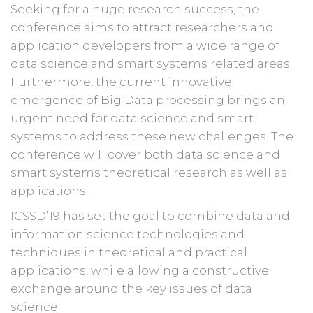
Seeking for a huge research success, the
conference aims to attract researchers and
application developers from a wide range of
data science and smart systems related areas.
Furthermore, the current innovative
emergence of Big Data processing brings an
urgent need for data science and smart
systems to address these new challenges. The
conference will cover both data science and
smart systems theoretical research as well as
applications.
ICSSD’19 has set the goal to combine data and
information science technologies and
techniques in theoretical and practical
applications, while allowing a constructive
exchange around the key issues of data
science.