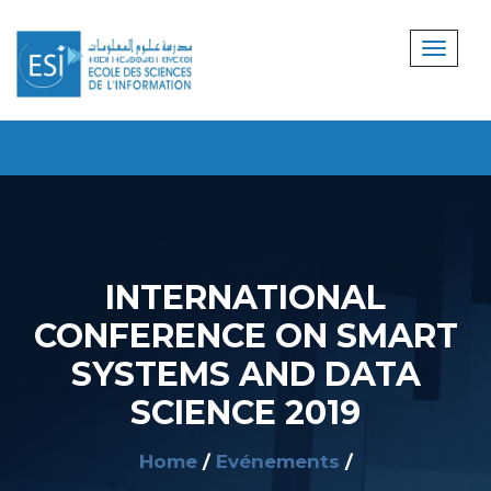
INTERNATIONAL
CONFERENCE ON SMART
SYSTEMS AND DATA
SCIENCE 2019
Home
Evénements