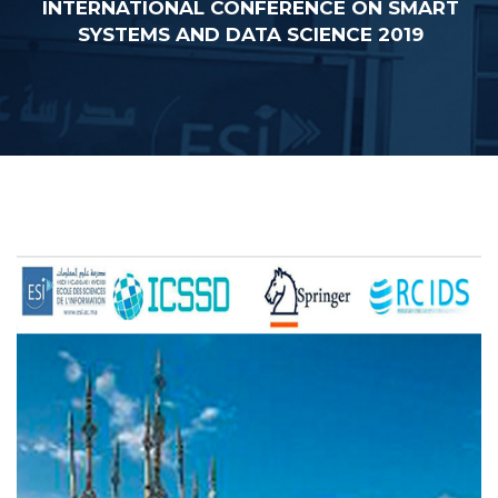
INTERNATIONAL CONFERENCE ON SMART
SYSTEMS AND DATA SCIENCE 2019