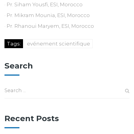
· Pr. Siham Yousfi, ESI, Morocco
· Pr. Mikram Mounia, ESI, Morocco
· Pr. Rhanoui Maryem, ESI, Morocco
Tags:
evénement scientifique
Search
Recent Posts