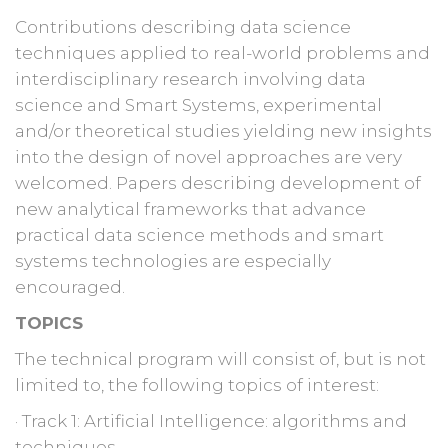
Contributions describing data science
techniques applied to real-world problems and
interdisciplinary research involving data
science and Smart Systems, experimental
and/or theoretical studies yielding new insights
into the design of novel approaches are very
welcomed. Papers describing development of
new analytical frameworks that advance
practical data science methods and smart
systems technologies are especially
encouraged.
TOPICS
The technical program will consist of, but is not
limited to, the following topics of interest:
· Track 1: Artificial Intelligence: algorithms and
techniques