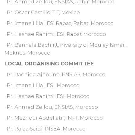
· Pr. Ahmed Zellou, ENSIAS, Rabat Morocco
· Pr. Oscar Castillo, TIT, Mexico
· Pr. Imane Hilal, ESI Rabat, Rabat, Morocco
· Pr. Hasnae Rahimi, ESI, Rabat Morocco
· Pr. Benhala Bachir,University of Moulay Ismaïl.
Meknes, Morocco
LOCAL ORGANISING COMMITTEE
· Pr. Rachida Ajhoune, ENSIAS, Morocco
· Pr. Imane Hilal, ESI, Morocco
· Pr. Hasnae Rahimi, ESI, Morocco
· Pr. Ahmed Zellou, ENSIAS, Morocco
· Pr. Mezrioui Abdellatif, INPT, Morocco
· Pr. Rajaa Saidi, INSEA, Morocco